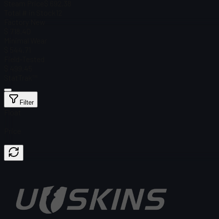
Steam Price
$ 692.38
Total # in Stock
12
Factory New
$ 718.40
Minimal Wear
$ 544.71
Field-Tested
$ 499.45
StatTrak™
Filter
Float
Price