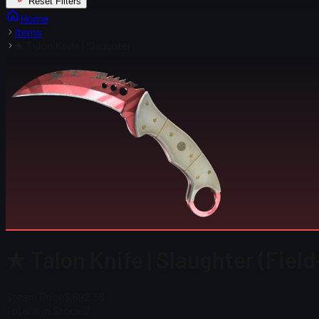
Reset Filters
Home
Items
★ Talon Knife | Slaughter
★ Talon Knife | Slaughter (Fiel
Steam Price
$ 692.38
Total # in Stock
12