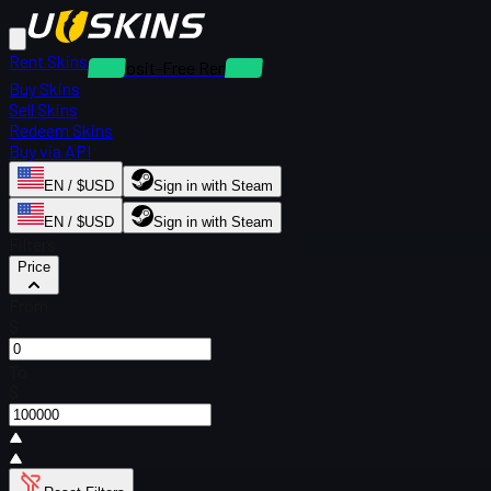
Rent Skins
Deposit-Free Rentals
Buy Skins
Sell Skins
Redeem Skins
Buy via API
EN / $USD
Sign in with Steam
EN / $USD
Sign in with Steam
Filters
Price
From
$
To
$