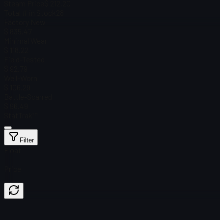
Steam Price
$ 212.20
Total # in Stock
28
Factory New
$ 835.47
Minimal Wear
$ 118.22
Field-Tested
$ 92.79
Well-Worn
$ 106.29
Battle-Scarred
$ 96.49
StatTrak™
Filter
Float
Price