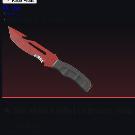
Reset Filters
Home
Items
★ Survival Knife | Crimson Web
★ Survival Knife | Crimson Web
Steam Price
$ 212.20
Total # in Stock
28