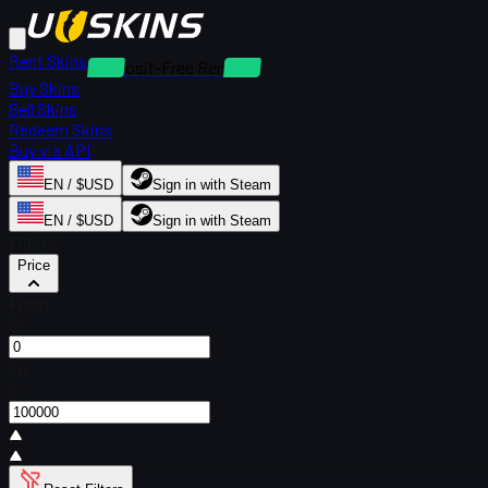
Rent Skins
Deposit-Free Rentals
Buy Skins
Sell Skins
Redeem Skins
Buy via API
EN / $USD
Sign in with Steam
EN / $USD
Sign in with Steam
Filters
Price
From
$
To
$