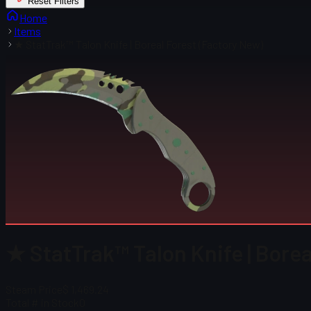
Reset Filters
Home
Items
★ StatTrak™ Talon Knife | Boreal Forest (Factory New)
★ StatTrak™ Talon Knife | Borea
Steam Price
$ 1,469.24
Total # in Stock
0