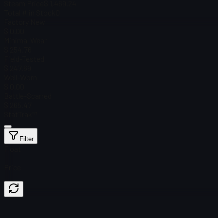
Steam Price
$ 1,469.24
Total # in Stock
0
Factory New
$ 0.00
Minimal Wear
$ 254.76
Field-Tested
$ 247.69
Well-Worn
$ 0.00
Battle-Scarred
$ 265.47
StatTrak™
Filter
Float
Price