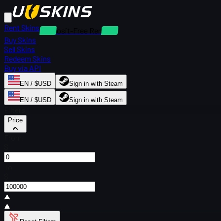
Rent Skins
Deposit-Free Rentals
Buy Skins
Sell Skins
Redeem Skins
Buy via API
EN / $USD
Sign in with Steam
EN / $USD
Sign in with Steam
Filters
Price
From
$
To
$