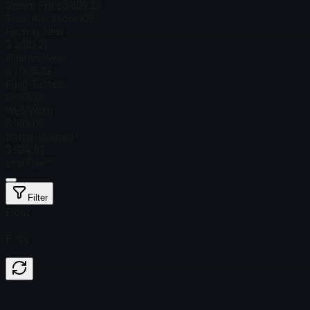
Steam Price
$ 809.26
Total # in Stock
109
Factory New
$ 2,110.21
Minimal Wear
$ 1,005.72
Field-Tested
$ 653.29
Well-Worn
$ 565.09
Battle-Scarred
$ 524.67
StatTrak™
Filter
Float
Price