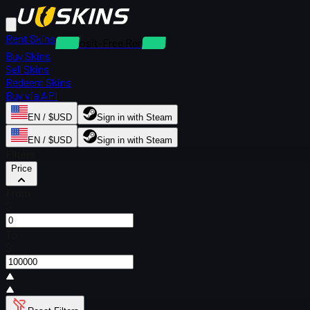
Rent Skins
Deposit-Free Rentals
Buy Skins
Sell Skins
Redeem Skins
Buy via API
EN / $USD
Sign in with Steam
EN / $USD
Sign in with Steam
Filters
Price
From
$
To
$