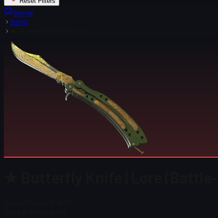
Reset Filters
Home
Items
★ Butterfly Knife | Lore
★ Butterfly Knife | Lore (Battle
Steam Price
$ 809.26
Total # in Stock
109