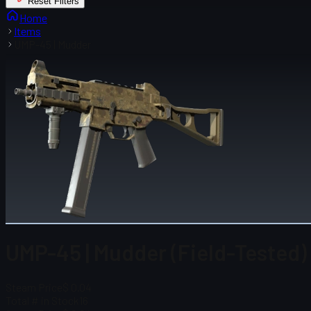
Reset Filters
Home
Items
UMP-45 | Mudder
UMP-45 | Mudder (Field-Tested)
Steam Price
$ 0.04
Total # in Stock
16