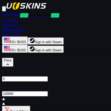
Rent Skins
Deposit-Free Rentals
Buy Skins
Sell Skins
Redeem Skins
Buy via API
EN / $USD
Sign in with Steam
EN / $USD
Sign in with Steam
Filters
Price
From
$
To
$