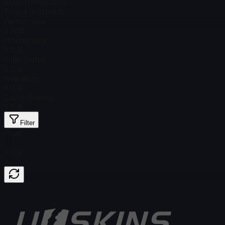
Steam Price
$ 0.04
Total # in Stock
16
Factory New
$ 0.56
Minimal Wear
$ 0.16
Field-Tested
$ 0.16
Well-Worn
$ 0.16
Battle-Scarred
$ 0.16
Filter
Float
Price