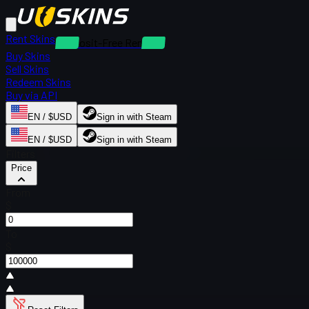
Rent Skins
Deposit-Free Rentals
Buy Skins
Sell Skins
Redeem Skins
Buy via API
EN / $USD
Sign in with Steam
EN / $USD
Sign in with Steam
Filters
Price
From
$
To
$