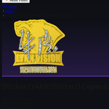
Reset Filters
Home
Items
Sticker | z4KR (Glitter) | Copenhagen 2024
Sticker | z4KR (Glitter) | Cope
Steam Price
$ 1.34
Total # in Stock
877
Steam Price
$ 1.34