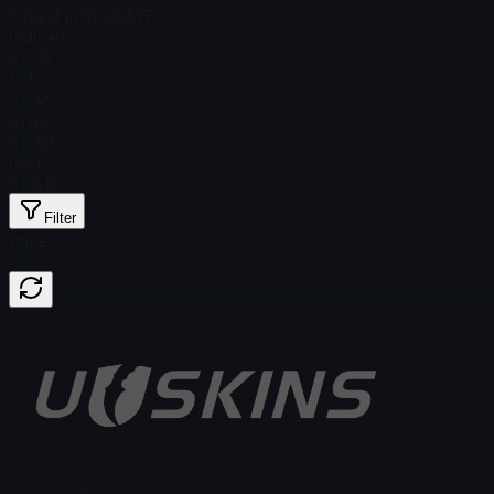
Total # in Stock
877
Ordinary
$ 0.16
Holo
$ 5.45
Glitter
$ 0.63
Gold
$ 26.16
Filter
Price