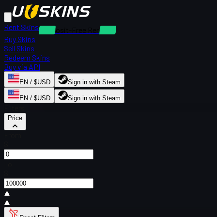
Rent Skins
Deposit-Free Rentals
Buy Skins
Sell Skins
Redeem Skins
Buy via API
EN / $USD
Sign in with Steam
EN / $USD
Sign in with Steam
Filters
Price
From
$
To
$