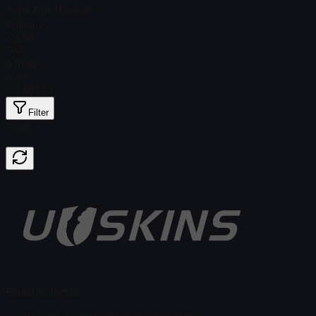
Total # in Stock
20
Ordinary
$ 3.58
Foil
$ 10.62
Gold
$ 3,803.51
Filter
Price
Found no items
Load failed
:
Failed to fetch product details