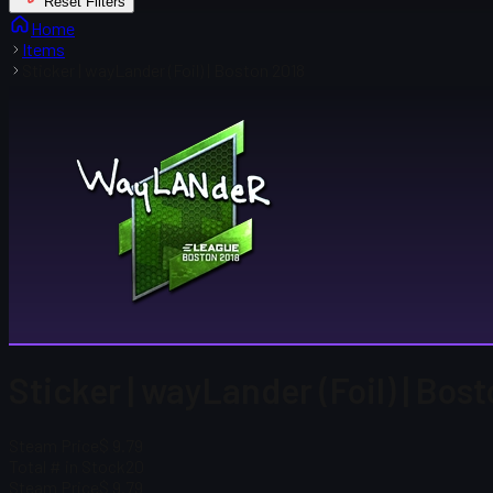
Reset Filters
Home
Items
Sticker | wayLander (Foil) | Boston 2018
Sticker | wayLander (Foil) | Bos
Steam Price
$ 9.79
Total # in Stock
20
Steam Price
$ 9.79