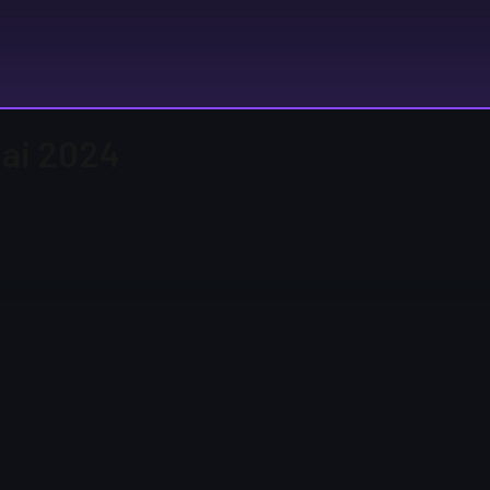
ghai 2024