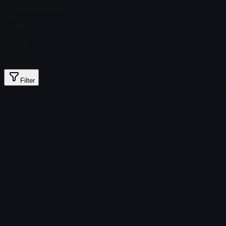
Total # in Stock
16
Ordinary
$ 7.60
Foil
$ 37.96
Gold
$ 971.88
Filter
Price
Found no items
Load failed
:
Failed to fetch product details