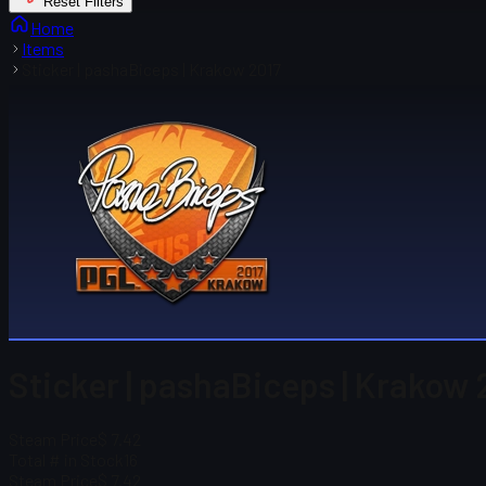
Reset Filters
Home
Items
Sticker | pashaBiceps | Krakow 2017
Sticker | pashaBiceps | Krakow 
Steam Price
$ 7.42
Total # in Stock
16
Steam Price
$ 7.42