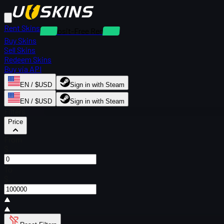
Rent Skins
Deposit-Free Rentals
Buy Skins
Sell Skins
Redeem Skins
Buy via API
EN / $USD
Sign in with Steam
EN / $USD
Sign in with Steam
Filters
Price
From
$
To
$