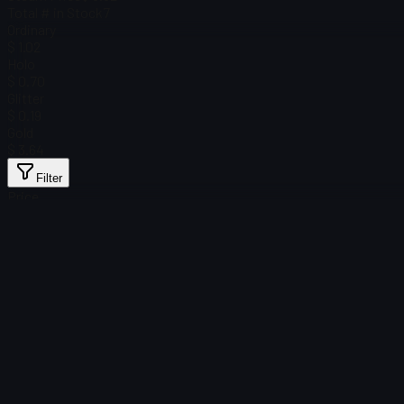
Total # in Stock
7
Ordinary
$ 1.02
Holo
$ 0.70
Glitter
$ 0.19
Gold
$ 3.64
Filter
Price