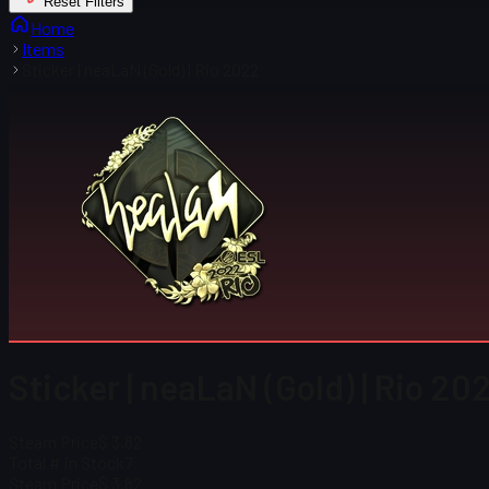
Reset Filters
Home
Items
Sticker | neaLaN (Gold) | Rio 2022
Sticker | neaLaN (Gold) | Rio 20
Steam Price
$ 3.82
Total # in Stock
7
Steam Price
$ 3.82