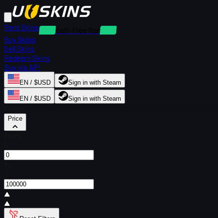
Rent Skins
Deposit-Free Rentals
Buy Skins
Sell Skins
Redeem Skins
Buy via API
EN / $USD
Sign in with Steam
EN / $USD
Sign in with Steam
Filters
Price
From
$
To
$