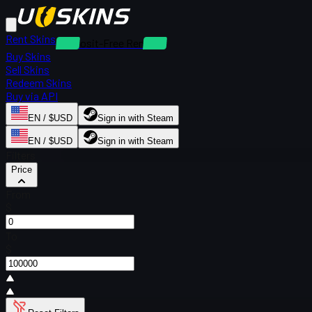
Rent Skins
Deposit-Free Rentals
Buy Skins
Sell Skins
Redeem Skins
Buy via API
EN / $USD
Sign in with Steam
EN / $USD
Sign in with Steam
Filters
Price
From
$
To
$