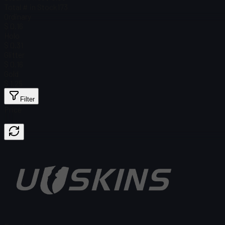
Total # in Stock
173
Ordinary
$ 0.16
Holo
$ 0.31
Glitter
$ 0.16
Gold
$ 1.25
Filter
Price