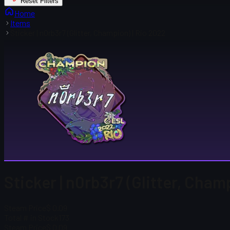
Reset Filters
Home
Items
Sticker | n0rb3r7 (Glitter, Champion) | Rio 2022
Sticker | n0rb3r7 (Glitter, Cham
Steam Price
$ 0.09
Total # in Stock
173
Steam Price
$ 0.09