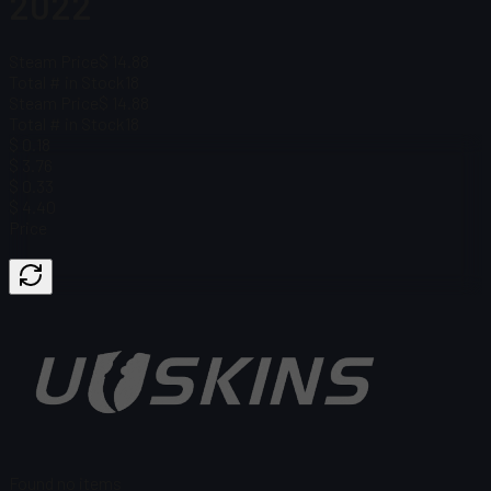
2022
Steam Price
$ 14.88
Total # in Stock
18
Steam Price
$ 14.88
Total # in Stock
18
$ 0.18
$ 3.76
$ 0.33
$ 4.40
Price
Found no items