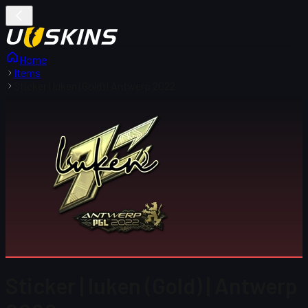
Home
Items
Sticker | luken (Gold) | Antwerp 2022
Sticker | luken (Gold) | Antwerp