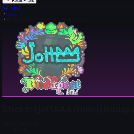
Reset Filters
Home
Items
Sticker | jottAAA (Holo) | Budapest 2025
Sticker | jottAAA (Holo) | Buda
Steam Price
$ 0.00
Total # in Stock
44