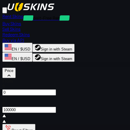
Rent Skins
Deposit-Free Rentals
Buy Skins
Sell Skins
Redeem Skins
Buy via API
EN / $USD
Sign in with Steam
EN / $USD
Sign in with Steam
Filters
Price
From
$
To
$