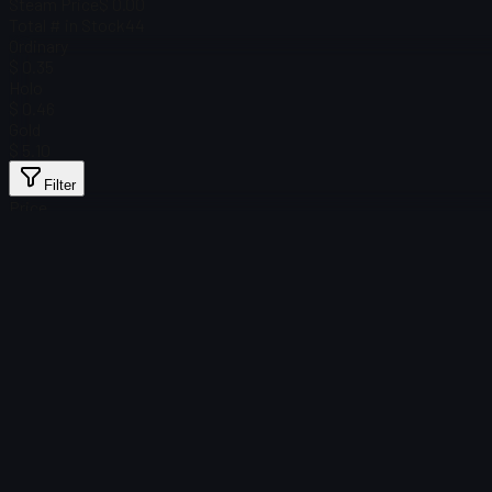
Steam Price
$ 0.00
Total # in Stock
44
Ordinary
$ 0.35
Holo
$ 0.46
Gold
$ 5.10
Filter
Price
Found no items