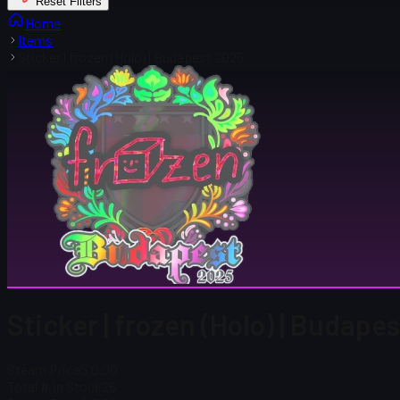
Reset Filters
Home
Items
Sticker | frozen (Holo) | Budapest 2025
Sticker | frozen (Holo) | Budape
Steam Price
$ 0.00
Total # in Stock
26