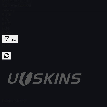
Steam Price
$ 0.00
Total # in Stock
26
Ordinary
$ 0.16
Holo
$ 3.50
Gold
$ 28.87
Filter
Price
Found no items