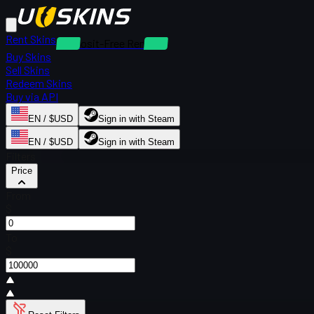
Rent Skins
Deposit-Free Rentals
Buy Skins
Sell Skins
Redeem Skins
Buy via API
EN / $USD
Sign in with Steam
EN / $USD
Sign in with Steam
Filters
Price
From
$
To
$