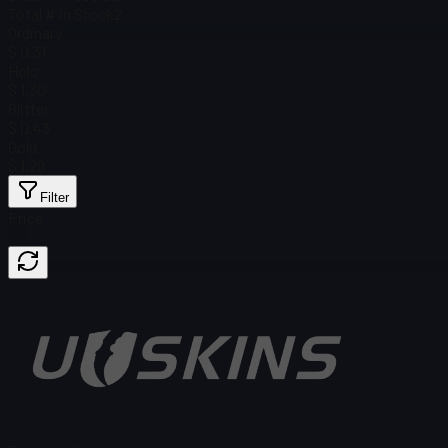
Total # in Stock
2
Ordinary
$ 0.31
Holo
$ 1.30
Glitter
$ 0.43
Gold
$ 1.29
Filter
Price