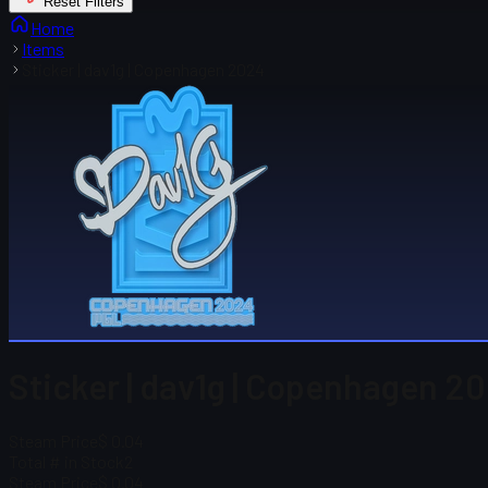
Reset Filters
Home
Items
Sticker | dav1g | Copenhagen 2024
Sticker | dav1g | Copenhagen 2
Steam Price
$ 0.04
Total # in Stock
2
Steam Price
$ 0.04