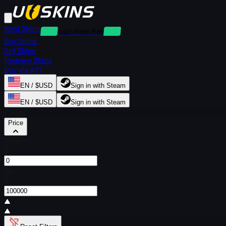
Rent Skins
Deposit-Free Rentals
Buy Skins
Sell Skins
Redeem Skins
Buy via API
EN / $USD
Sign in with Steam
EN / $USD
Sign in with Steam
Filters
Price
From
$
To
$