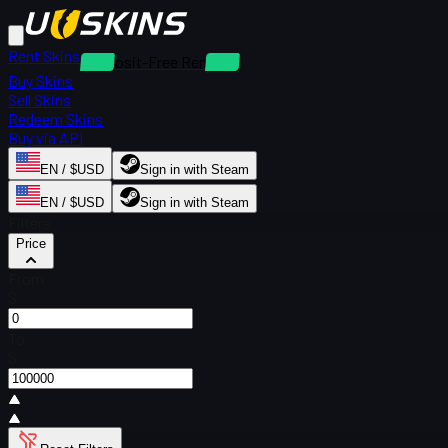
Rent Skins
Deposit-Free Rentals
Buy Skins
Sell Skins
Redeem Skins
Buy via API
EN / $USD
Sign in with Steam
EN / $USD
Sign in with Steam
Filters
Price
From
$
To
$