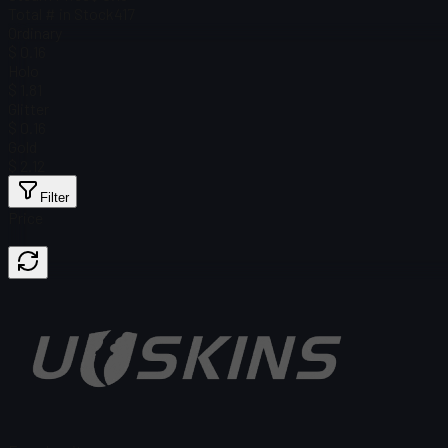
Total # in Stock
417
Ordinary
$ 0.16
Holo
$ 1.81
Glitter
$ 0.16
Gold
$ 2.12
Filter
Price