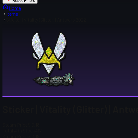
Reset Filters
Home
Items
Sticker | Vitality (Glitter) | Antwerp 2022
Sticker | Vitality (Glitter) | An
Steam Price
$ 0.18
Total # in Stock
417
Steam Price
$ 0.18