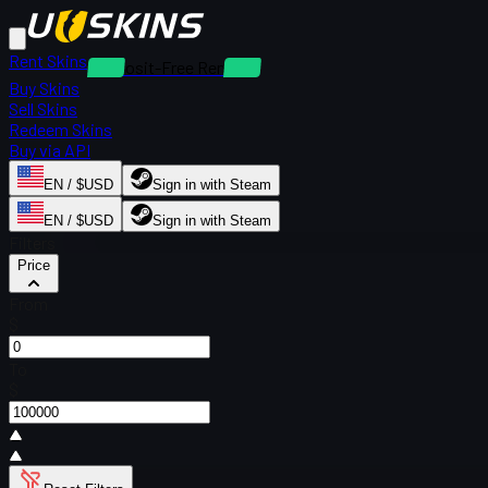
Rent Skins
Deposit-Free Rentals
Buy Skins
Sell Skins
Redeem Skins
Buy via API
EN / $USD
Sign in with Steam
EN / $USD
Sign in with Steam
Filters
Price
From
$
To
$