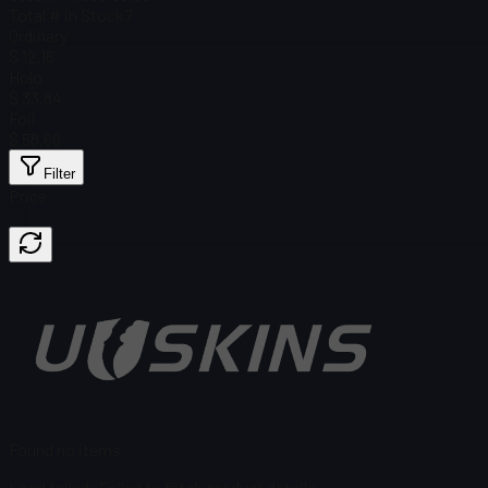
Total # in Stock
7
Ordinary
$ 12.16
Holo
$ 33.84
Foil
$ 58.66
Filter
Price
Found no items
Load failed
:
Failed to fetch product details