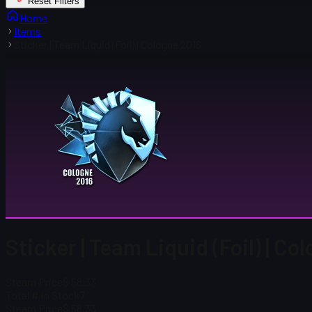
Reset Filters
Home
Items
Sticker | Team Liquid (Foil) | Cologne 2016
Sticker | Team Liquid (Foil) | Co
Steam Price
$ 58.33
Total # in Stock
7
Steam Price
$ 58.33