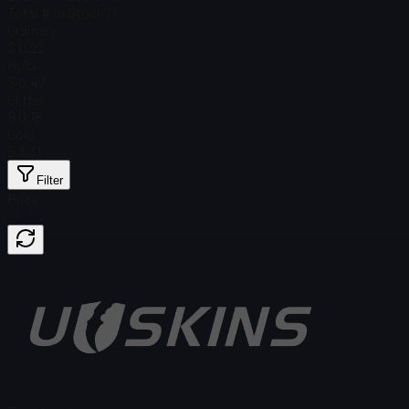
Total # in Stock
71
Ordinary
$ 0.22
Holo
$ 0.47
Glitter
$ 0.16
Gold
$ 3.31
Filter
Price