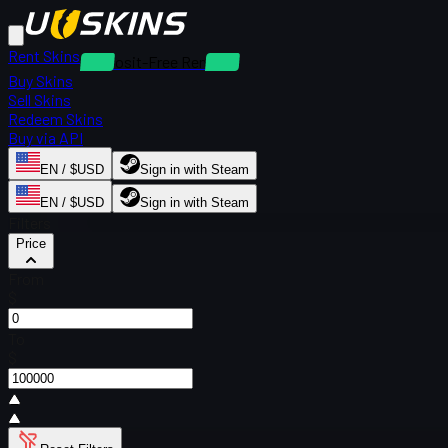
Rent Skins
Deposit-Free Rentals
Buy Skins
Sell Skins
Redeem Skins
Buy via API
EN / $USD
Sign in with Steam
EN / $USD
Sign in with Steam
Filters
Price
From
$
To
$