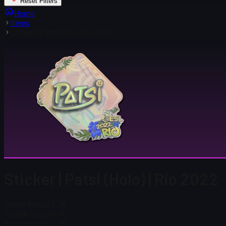
Reset Filters
Home
Items
Sticker | Patsi (Holo) | Rio 2022
Sticker | Patsi (Holo) | Rio 2022
Steam Price
$ 0.78
Total # in Stock
71
Steam Price
$ 0.78