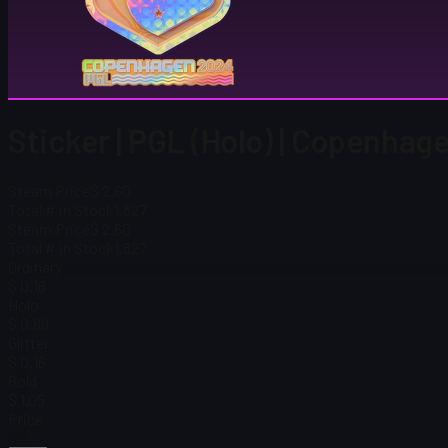
Sticker | PGL (Holo) | Copenha
Steam Price
$ 2.60
Total # in Stock
1,827
Steam Price
$ 2.60
Total # in Stock
1,827
Ordinary
$ 0.16
Holo
$ 0.89
Glitter
$ 0.16
Gold
$ 1.05
Price