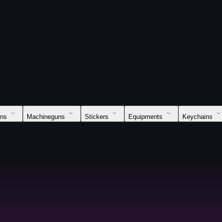
uns
Machineguns
Stickers
Equipments
Keychains