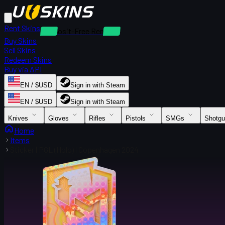
Rent Skins
Deposit-Free Rentals
Buy Skins
Sell Skins
Redeem Skins
Buy via API
EN / $USD
Sign in with Steam
EN / $USD
Sign in with Steam
Knives
Gloves
Rifles
Pistols
SMGs
Shotg
Home
Items
Sticker | PGL (Holo) | Copenhagen 2024