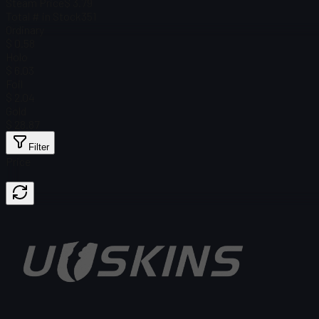
Steam Price
$ 3.79
Total # in Stock
351
Ordinary
$ 0.58
Holo
$ 6.03
Foil
$ 2.04
Gold
$ 28.87
Filter
Price