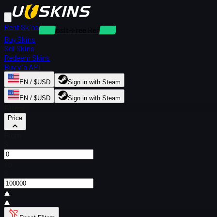
Rent Skins
Deposit-Free Rentals
Buy Skins
Sell Skins
Redeem Skins
Buy via API
EN / $USD
Sign in with Steam
EN / $USD
Sign in with Steam
Filters
Price
From
$
To
$