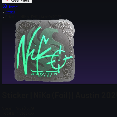
Reset Filters
Home
Items
Sticker | NiKo (Foil) | Austin 2025
Sticker | NiKo (Foil) | Austin 20
Steam Price
$ 3.79
Total # in Stock
351