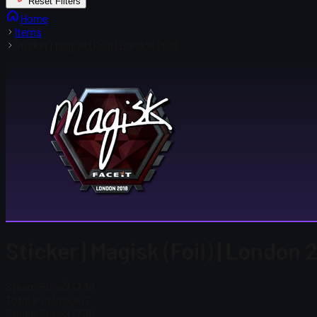
Reset Filters
Home
Items
Sticker | Magisk (Foil) | London 2018
Sticker | Magisk (Foil) | London 
Steam Price
$ 17.36
Total # in Stock
17
Steam Price
$ 17.36