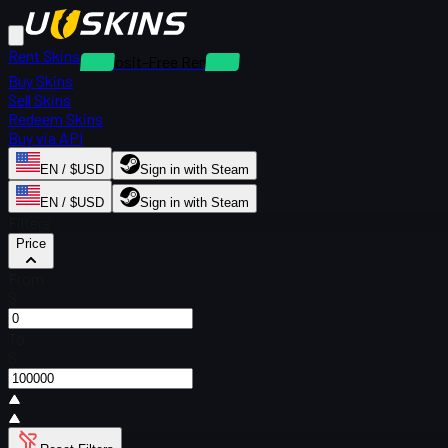
Rent Skins
Deposit-Free Rentals
Buy Skins
Sell Skins
Redeem Skins
Buy via API
EN / $USD
Sign in with Steam
EN / $USD
Sign in with Steam
Filters
Price
From
$
To
$