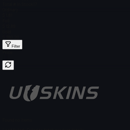
Total # in Stock
17
Ordinary
$ 1.81
Foil
$ 12.89
Gold
$ 380.20
Filter
Price
Found no items
Load failed
:
Failed to fetch product details