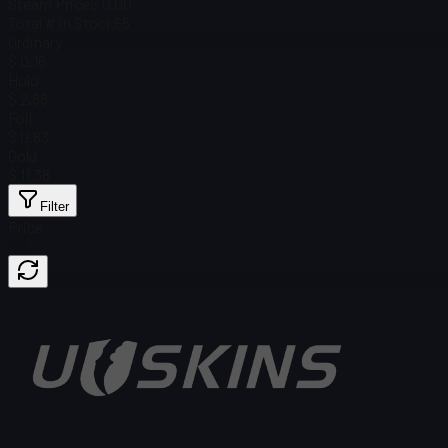
Steam Price
$ 0.00
Total # in Stock
65
Ordinary
$ 0.16
Holo
$ 2.88
Foil
$ 0.63
Gold
$ 11.38
Filter
Price