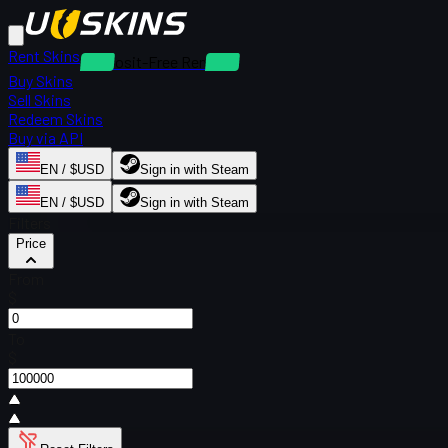
Rent Skins
Deposit-Free Rentals
Buy Skins
Sell Skins
Redeem Skins
Buy via API
EN / $USD
Sign in with Steam
EN / $USD
Sign in with Steam
Filters
Price
From
$
To
$