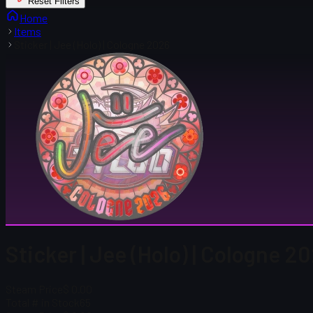
Reset Filters
Home
Items
Sticker | Jee (Holo) | Cologne 2026
Sticker | Jee (Holo) | Cologne 2
Steam Price
$ 0.00
Total # in Stock
65