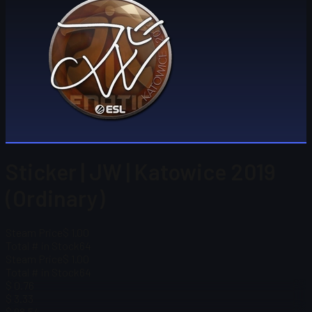
Sticker | JW | Katowice 2019
(Ordinary)
Steam Price
$ 1.00
Total # in Stock
64
Steam Price
$ 1.00
Total # in Stock
64
$ 0.76
$ 3.33
$ 98.54