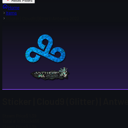
Reset Filters
Home
Items
Sticker | Cloud9 (Glitter) | Antwerp 2022
Sticker | Cloud9 (Glitter) | Ant
Steam Price
$ 1.39
Total # in Stock
655
Steam Price
$ 1.39