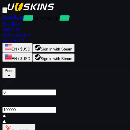
Rent Skins
Deposit-Free Rentals
Buy Skins
Sell Skins
Redeem Skins
Buy via API
EN / $USD
Sign in with Steam
EN / $USD
Sign in with Steam
Filters
Price
From
$
To
$