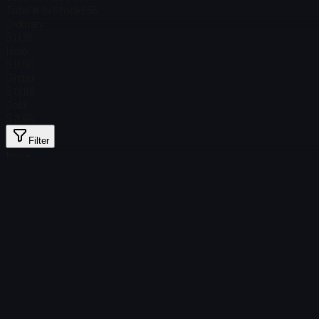
Total # in Stock
655
Ordinary
$ 0.16
Holo
$ 9.50
Glitter
$ 0.69
Gold
$ 3.64
Filter
Price