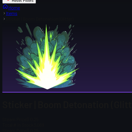
Reset Filters
Home
Items
Sticker | Boom Detonation (Glitter)
Sticker | Boom Detonation (Glitt
Steam Price
$ 0.25
Total # in Stock
3,069
Steam Price
$ 0.25