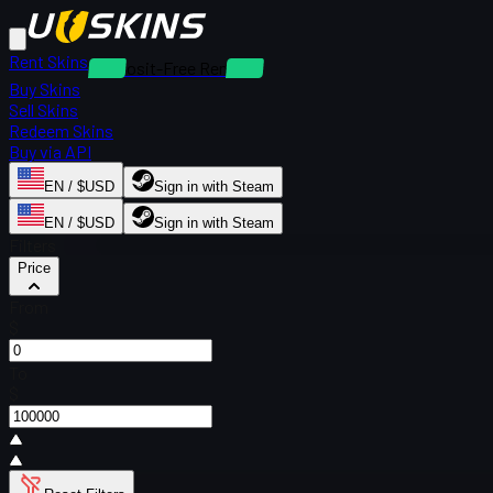
Rent Skins
Deposit-Free Rentals
Buy Skins
Sell Skins
Redeem Skins
Buy via API
EN / $USD
Sign in with Steam
EN / $USD
Sign in with Steam
Filters
Price
From
$
To
$