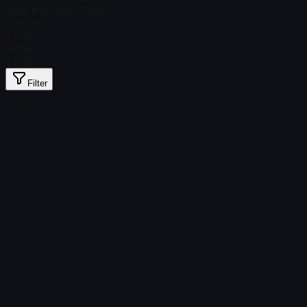
Total # in Stock
3,069
Ordinary
$ 0.16
Glitter
$ 0.16
Filter
Price
Found no items
Load failed
:
Failed to fetch product details
Retry