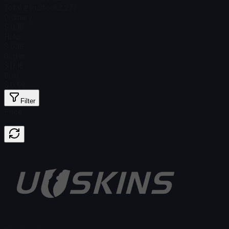
Total # in Stock
2,277
Ordinary
$ 0.16
Holo
$ 0.16
Glitter
$ 0.16
Gold
$ 0.59
Filter
Price