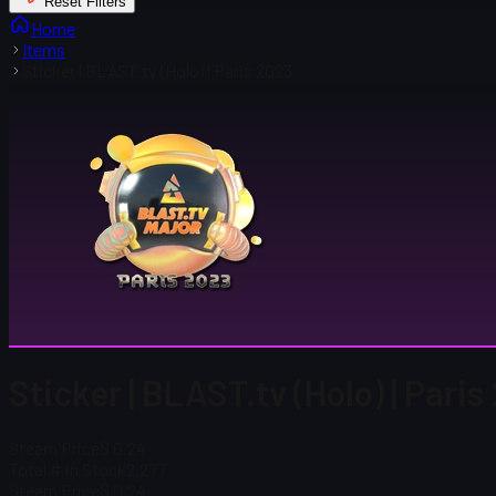
Reset Filters
Home
Items
Sticker | BLAST.tv (Holo) | Paris 2023
Sticker | BLAST.tv (Holo) | Pari
Steam Price
$ 0.24
Total # in Stock
2,277
Steam Price
$ 0.24