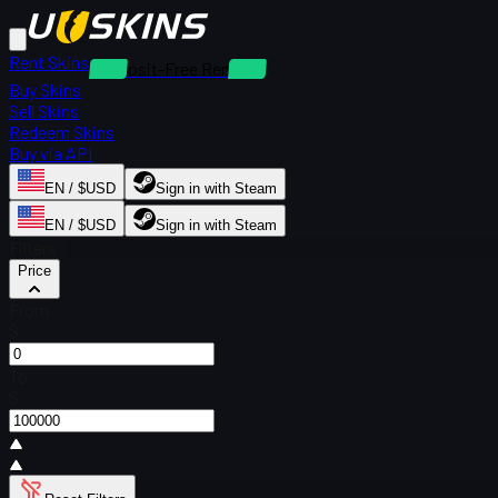
Rent Skins
Deposit-Free Rentals
Buy Skins
Sell Skins
Redeem Skins
Buy via API
EN / $USD
Sign in with Steam
EN / $USD
Sign in with Steam
Filters
Price
From
$
To
$