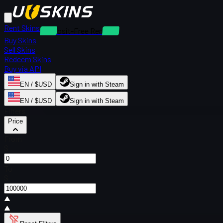
Rent Skins
Deposit-Free Rentals
Buy Skins
Sell Skins
Redeem Skins
Buy via API
EN / $USD
Sign in with Steam
EN / $USD
Sign in with Steam
Filters
Price
From
$
To
$