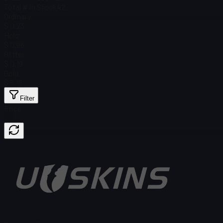
Total # in Stock
42
Ordinary
$ 0.23
Holo
$ 0.96
Glitter
$ 0.19
Gold
$ 5.18
Filter
Price