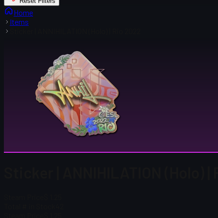
Reset Filters
Home
Items
Sticker | ANNIHILATION (Holo) | Rio 2022
Sticker | ANNIHILATION (Holo) |
Steam Price
$ 1.25
Total # in Stock
42
Steam Price
$ 1.25