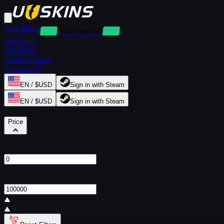
Rent Skins
Deposit-Free Rentals
Buy Skins
Sell Skins
Redeem Skins
Buy via API
EN / $USD
Sign in with Steam
EN / $USD
Sign in with Steam
Filters
Price
From
$
To
$