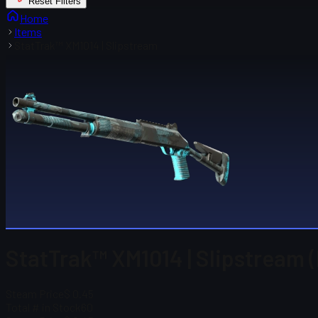
Reset Filters
Home
Items
StatTrak™ XM1014 | Slipstream
StatTrak™ XM1014 | Slipstream (
Steam Price
$ 0.45
Total # in Stock
60