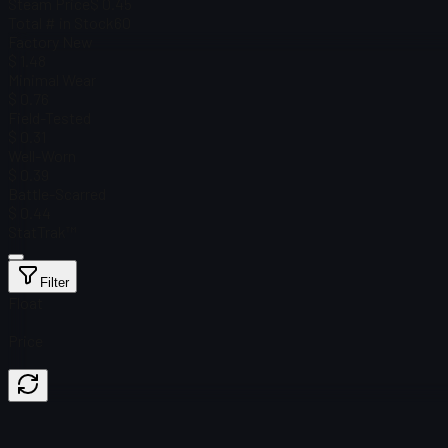
Steam Price
$ 0.45
Total # in Stock
60
Factory New
$ 1.48
Minimal Wear
$ 0.76
Field-Tested
$ 0.31
Well-Worn
$ 0.39
Battle-Scarred
$ 0.44
StatTrak™
Filter
Float
Price