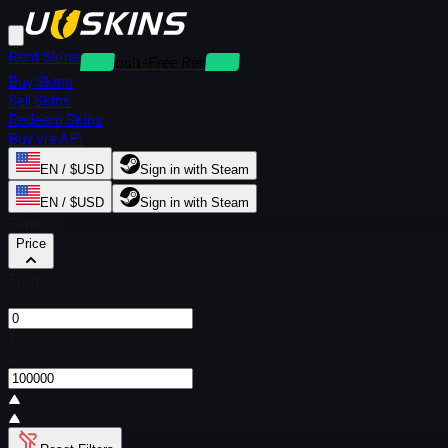
Rent Skins
Deposit-Free Rentals
Buy Skins
Sell Skins
Redeem Skins
Buy via API
EN / $USD
Sign in with Steam
EN / $USD
Sign in with Steam
Filters
Price
From
$
To
$