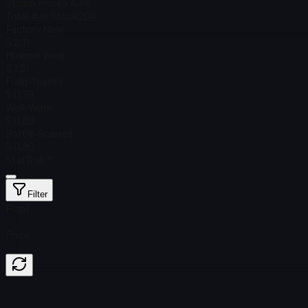
Steam Price
$ 4.46
Total # in Stock
204
Factory New
$ 2.11
Minimal Wear
$ 1.21
Field-Tested
$ 0.79
Well-Worn
$ 0.80
Battle-Scarred
$ 0.80
StatTrak™
Filter
Float
Price