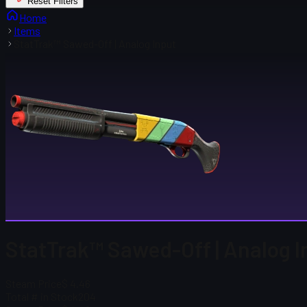
Reset Filters
Home
Items
StatTrak™ Sawed-Off | Analog Input
StatTrak™ Sawed-Off | Analog I
Steam Price
$ 4.46
Total # in Stock
204