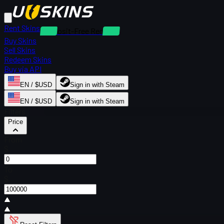
Rent Skins
Deposit-Free Rentals
Buy Skins
Sell Skins
Redeem Skins
Buy via API
EN / $USD
Sign in with Steam
EN / $USD
Sign in with Steam
Filters
Price
From
$
To
$