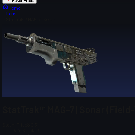
Reset Filters
Home
Items
StatTrak™ MAG-7 | Sonar
StatTrak™ MAG-7 | Sonar (Field
Steam Price
$ 0.51
Total # in Stock
33