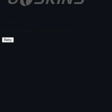
Found no items
Load failed
:
Failed to fetch product details
Retry