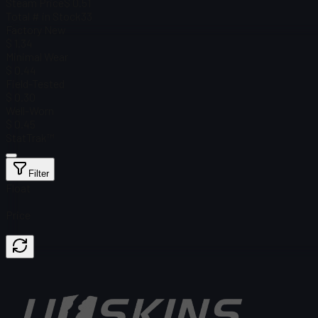
Steam Price
$ 0.51
Total # in Stock
33
Factory New
$ 1.34
Minimal Wear
$ 0.44
Field-Tested
$ 0.30
Well-Worn
$ 0.45
StatTrak™
Filter
Float
Price