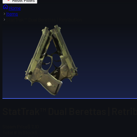
Reset Filters
Home
Items
StatTrak™ Dual Berettas | Retribution
StatTrak™ Dual Berettas | Retri
Steam Price
$ 7.10
Total # in Stock
5