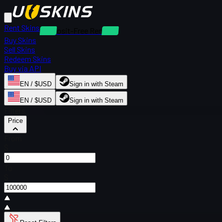
Rent Skins
Deposit-Free Rentals
Buy Skins
Sell Skins
Redeem Skins
Buy via API
EN / $USD
Sign in with Steam
EN / $USD
Sign in with Steam
Filters
Price
From
$
To
$