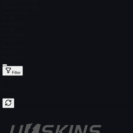
Steam Price
$ 7.10
Total # in Stock
5
Factory New
$ 7.76
Minimal Wear
$ 9.59
Field-Tested
$ 10.01
Well-Worn
$ 0.00
StatTrak™
Filter
Float
Price