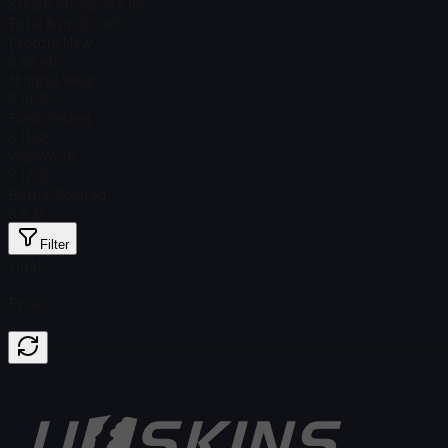
Steam Price
$ 164.63
Total # in Stock
6
Factory New
$ 92.46
Minimal Wear
$ 19.76
Field-Tested
$ 11.86
Well-Worn
$ 12.15
Battle-Scarred
$ 8.12
Filter
Float
Price