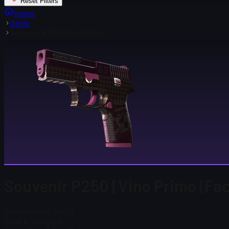
Reset Filters
Home
Items
Souvenir P250 | Vino Primo
Souvenir P250 | Vino Primo (Fa
Steam Price
$ 164.63
Total # in Stock
6