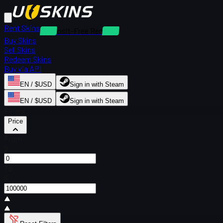
Rent Skins
Deposit-Free Rentals
Buy Skins
Sell Skins
Redeem Skins
Buy via API
EN / $USD
Sign in with Steam
EN / $USD
Sign in with Steam
Filters
Price
From
$
To
$