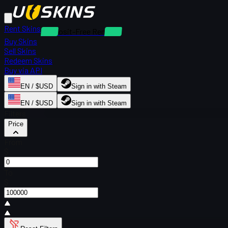
Rent Skins
Deposit-Free Rentals
Buy Skins
Sell Skins
Redeem Skins
Buy via API
EN / $USD
Sign in with Steam
EN / $USD
Sign in with Steam
Filters
Price
From
$
To
$