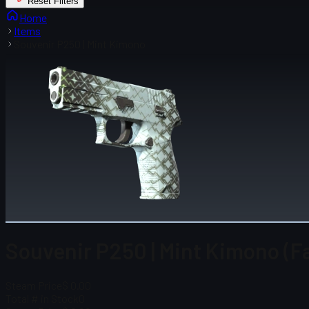
Reset Filters
Home
Items
Souvenir P250 | Mint Kimono
Souvenir P250 | Mint Kimono (F
Steam Price
$ 0.00
Total # in Stock
0