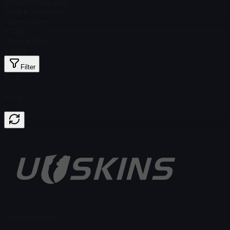
Steam Price
$ 0.00
Total # in Stock
0
Factory New
$ 0.00
Minimal Wear
$ 0.00
Filter
Float
Price
Found no items