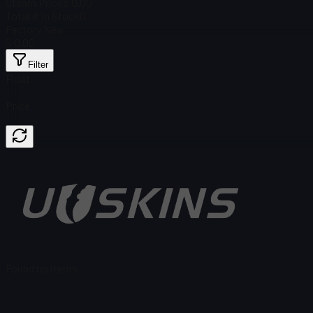
Steam Price
$ 0.00
Total # in Stock
0
Factory New
$ 0.00
Filter
Float
Price
Found no items
Load failed
:
Failed to fetch product details