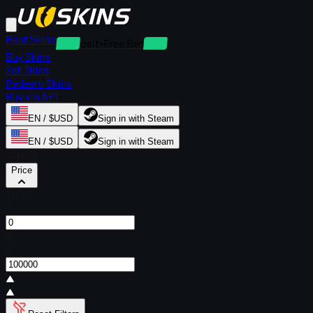
Rent Skins
Deposit-Free Rentals
Buy Skins
Sell Skins
Redeem Skins
Buy via API
EN / $USD
Sign in with Steam
EN / $USD
Sign in with Steam
Filters
Price
From
$
To
$