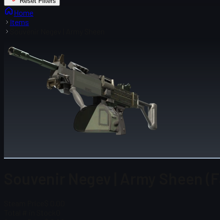
Reset Filters
Home
Items
Souvenir Negev | Army Sheen
Souvenir Negev | Army Sheen (
Steam Price
$ 0.00
Total # in Stock
0