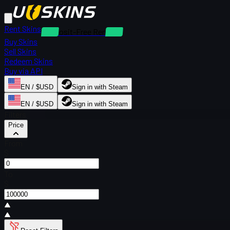
Rent Skins
Deposit-Free Rentals
Buy Skins
Sell Skins
Redeem Skins
Buy via API
EN / $USD
Sign in with Steam
EN / $USD
Sign in with Steam
Filters
Price
From
$
To
$