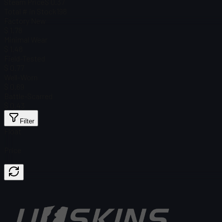
Steam Price
$ 0.37
Total # in Stock
198
Factory New
$ 1.78
Minimal Wear
$ 1.48
Field-Tested
$ 0.77
Well-Worn
$ 0.69
Battle-Scarred
$ 0.43
Filter
Float
Price