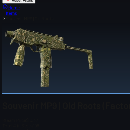
Reset Filters
Home
Items
Souvenir MP9 | Old Roots
Souvenir MP9 | Old Roots (Fact
Steam Price
$ 0.37
Total # in Stock
198