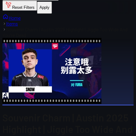
Reset Filters
Apply
Home
Items
Souvenir Charm | Austin 2025 Highlight | Jiggle Too Wide And
You're Dead
Souvenir Charm | Austin 2025
Highlight | Jiggle Too Wide And