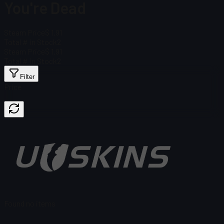
You're Dead
Steam Price
$ 1.91
Total # in Stock
2
Steam Price
$ 1.91
Total # in Stock
2
Filter
Price
Found no items