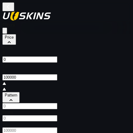
Filters
Price
From
$
To
$
Pattern
From
To