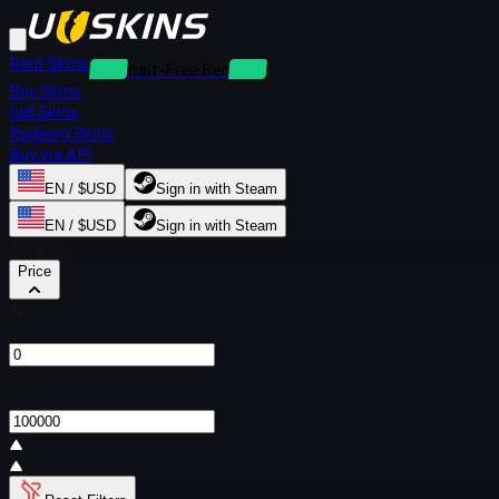
Rent Skins
Deposit-Free Rentals
Buy Skins
Sell Skins
Redeem Skins
Buy via API
EN / $USD
Sign in with Steam
EN / $USD
Sign in with Steam
Filters
Price
From
$
To
$