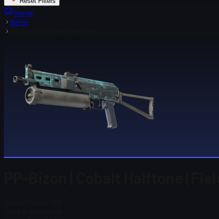
Reset Filters
Home
Items
PP-Bizon | Cobalt Halftone
PP-Bizon | Cobalt Halftone (Fie
Steam Price
$ 1.02
Total # in Stock
19