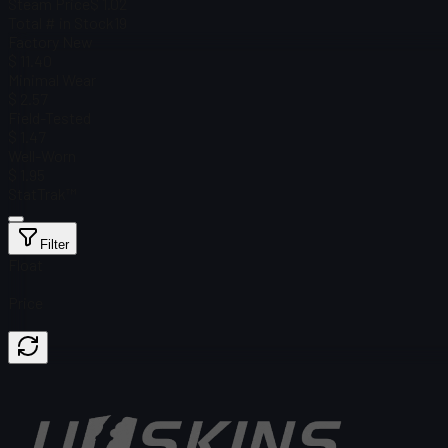
Steam Price
$ 1.02
Total # in Stock
19
Factory New
$ 11.40
Minimal Wear
$ 2.57
Field-Tested
$ 1.47
Well-Worn
$ 1.95
StatTrak™
Filter
Float
Price