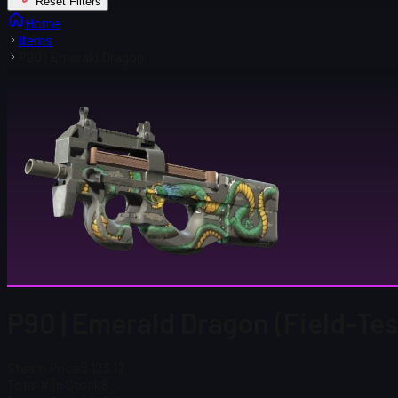
Reset Filters
Home
Items
P90 | Emerald Dragon
P90 | Emerald Dragon (Field-Te
Steam Price
$ 123.12
Total # in Stock
8