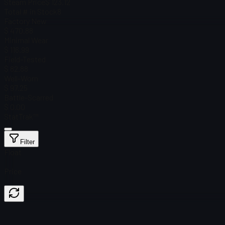
Steam Price
$ 123.12
Total # in Stock
8
Factory New
$ 470.88
Minimal Wear
$ 116.99
Field-Tested
$ 82.88
Well-Worn
$ 97.25
Battle-Scarred
$ 0.00
StatTrak™
Filter
Float
Price