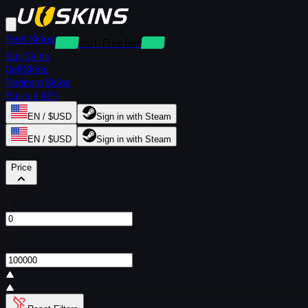
Rent Skins
Deposit-Free Rentals
Buy Skins
Sell Skins
Redeem Skins
Buy via API
EN / $USD
Sign in with Steam
EN / $USD
Sign in with Steam
Filters
Price
From
$
To
$