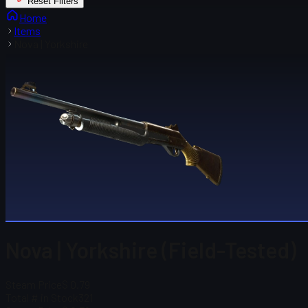
Reset Filters
Home
Items
Nova | Yorkshire
Nova | Yorkshire (Field-Tested)
Steam Price
$ 0.79
Total # in Stock
321