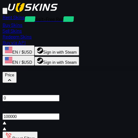
Rent Skins
Deposit-Free Rentals
Buy Skins
Sell Skins
Redeem Skins
Buy via API
EN / $USD
Sign in with Steam
EN / $USD
Sign in with Steam
Filters
Price
From
$
To
$