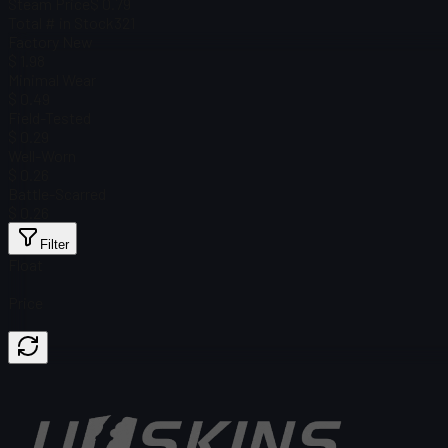
Steam Price
$ 0.79
Total # in Stock
321
Factory New
$ 1.98
Minimal Wear
$ 0.49
Field-Tested
$ 0.29
Well-Worn
$ 0.26
Battle-Scarred
$ 0.26
Filter
Float
Price