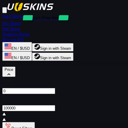
Rent Skins
Deposit-Free Rentals
Buy Skins
Sell Skins
Redeem Skins
Buy via API
EN / $USD
Sign in with Steam
EN / $USD
Sign in with Steam
Filters
Price
From
$
To
$