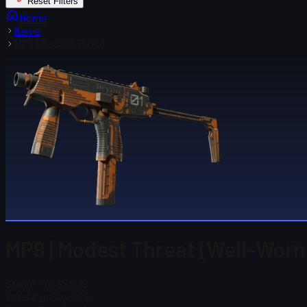
Reset Filters
Home
Items
MP9 | Modest Threat
MP9 | Modest Threat (Well-Worn
Steam Price
$ 0.19
Total # in Stock
29