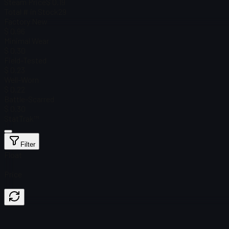
Steam Price
$ 0.19
Total # in Stock
29
Factory New
$ 0.96
Minimal Wear
$ 0.30
Field-Tested
$ 0.23
Well-Worn
$ 0.22
Battle-Scarred
$ 0.30
StatTrak™
Filter
Float
Price