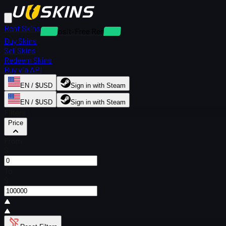
Rent Skins
Deposit-Free Rentals
Buy Skins
Sell Skins
Redeem Skins
Buy via API
EN / $USD
Sign in with Steam
EN / $USD
Sign in with Steam
Filters
Price
From
$
To
$