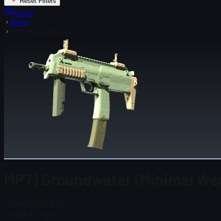
Reset Filters
Home
Items
MP7 | Groundwater
MP7 | Groundwater (Minimal We
Steam Price
$ 6.21
Total # in Stock
13