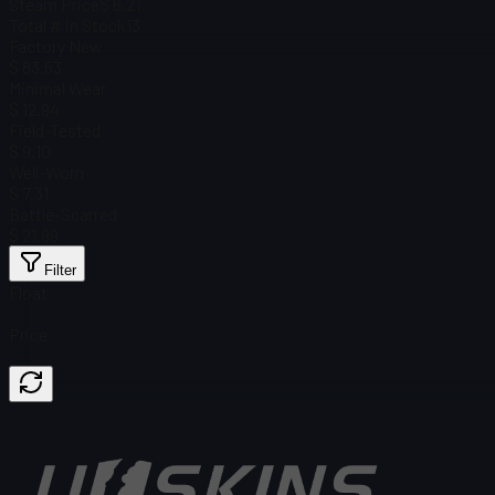
Steam Price
$ 6.21
Total # in Stock
13
Factory New
$ 83.53
Minimal Wear
$ 12.94
Field-Tested
$ 9.10
Well-Worn
$ 7.31
Battle-Scarred
$ 21.99
Filter
Float
Price