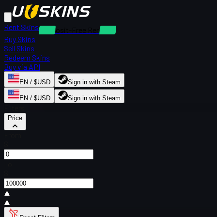
Rent Skins
Deposit-Free Rentals
Buy Skins
Sell Skins
Redeem Skins
Buy via API
EN / $USD
Sign in with Steam
EN / $USD
Sign in with Steam
Filters
Price
From
$
To
$