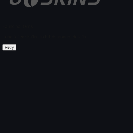
Found no items
Load failed
:
Failed to fetch product details
Retry