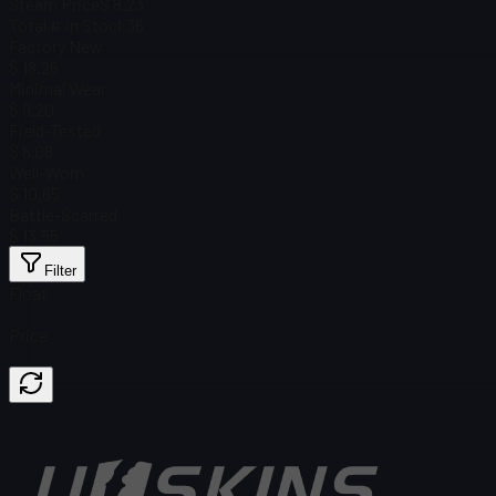
Steam Price
$ 8.23
Total # in Stock
36
Factory New
$ 18.26
Minimal Wear
$ 9.20
Field-Tested
$ 6.08
Well-Worn
$ 10.65
Battle-Scarred
$ 13.55
Filter
Float
Price