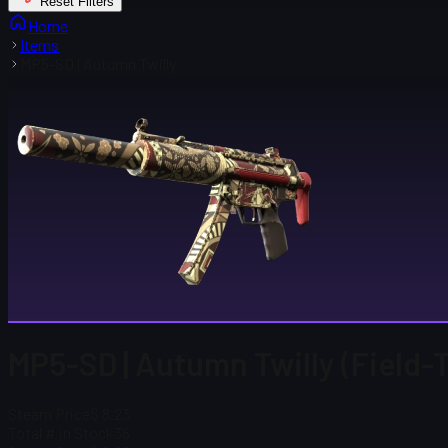
Reset Filters
Home
Items
MP5-SD | Autumn Twilly
MP5-SD | Autumn Twilly (Field-
Steam Price
$ 8.23
Total # in Stock
36