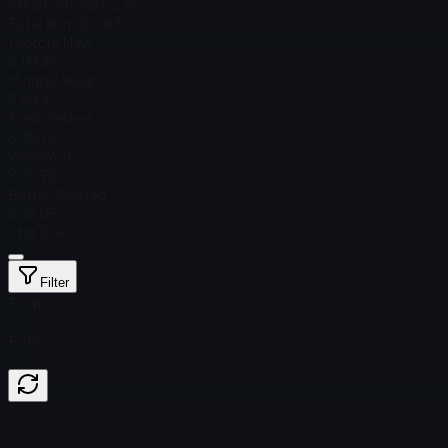
Steam Price
$ 52.75
Total # in Stock
8
Factory New
$ 119.28
Minimal Wear
$ 49.15
Field-Tested
$ 35.73
Well-Worn
$ 36.70
Battle-Scarred
$ 36.05
StatTrak™
Filter
Float
Price