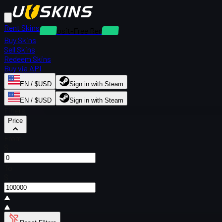
Rent Skins
Deposit-Free Rentals
Buy Skins
Sell Skins
Redeem Skins
Buy via API
EN / $USD
Sign in with Steam
EN / $USD
Sign in with Steam
Filters
Price
From
$
To
$