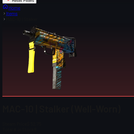
Reset Filters
Home
Items
MAC-10 | Stalker
MAC-10 | Stalker (Well-Worn)
Steam Price
$ 52.75
Total # in Stock
8