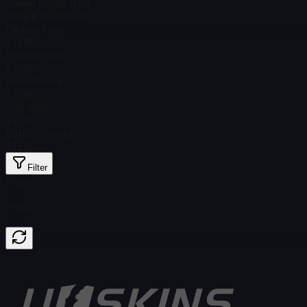
Steam Price
$ 0.04
Total # in Stock
16
Factory New
$ 0.16
Minimal Wear
$ 0.16
Field-Tested
$ 0.16
Well-Worn
$ 0.31
Battle-Scarred
$ 0.16
Filter
Float
Price