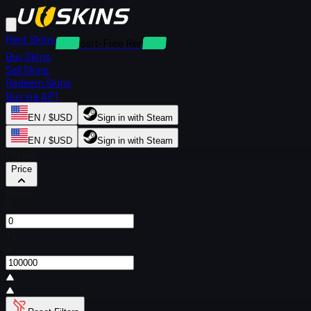
Rent Skins
Deposit-Free Rentals
Buy Skins
Sell Skins
Redeem Skins
Buy via API
EN / $USD
Sign in with Steam
EN / $USD
Sign in with Steam
Filters
Price
From
$
To
$