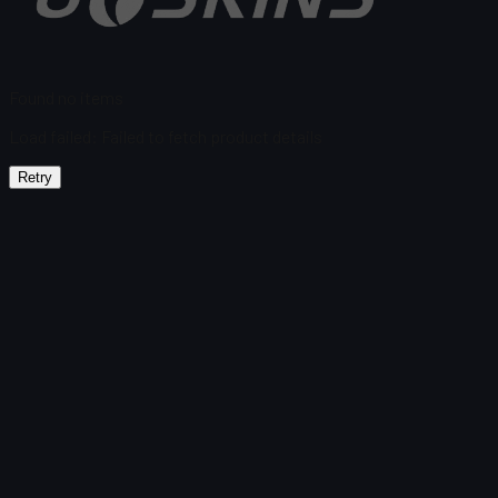
Found no items
Load failed
:
Failed to fetch product details
Retry