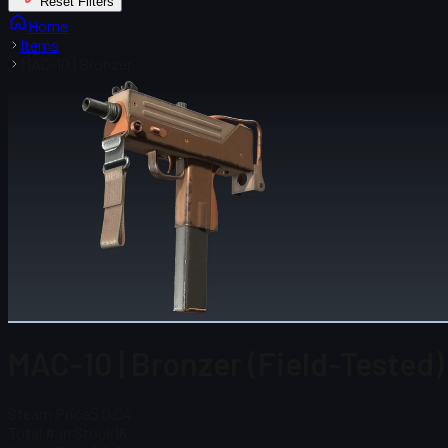
Reset Filters
Home
Items
MAC-10 | Bronzer
MAC-10 | Bronzer (Field-Tested)
Steam Price
$ 0.04
Total # in Stock
16