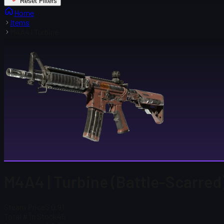
Reset Filters
Home
Items
M4A4 | Turbine
M4A4 | Turbine (Battle-Scarred
Steam Price
$ 0.91
Total # in Stock
45