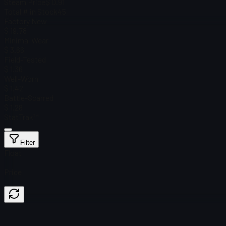
Steam Price
$ 0.91
Total # in Stock
45
Factory New
$ 19.78
Minimal Wear
$ 3.66
Field-Tested
$ 1.36
Well-Worn
$ 1.42
Battle-Scarred
$ 1.28
StatTrak™
Filter
Float
Price