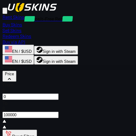
Rent Skins
Deposit-Free Rentals
Buy Skins
Sell Skins
Redeem Skins
Buy via API
EN / $USD
Sign in with Steam
EN / $USD
Sign in with Steam
Filters
Price
From
$
To
$