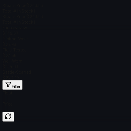
Steam Price
$ 243.53
Total # in Stock
1
Steam Price
$ 243.53
Total # in Stock
1
Factory New
$ 149.67
Minimal Wear
$ 27.96
Field-Tested
$ 23.56
Well-Worn
$ 134.93
Battle-Scarred
$ 270.47
Filter
Float
Price