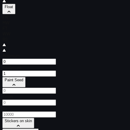
Float
FN
MW
FT
WW
BS
Minimum
Maximum
Paint Seed
From
To
Stickers on skin