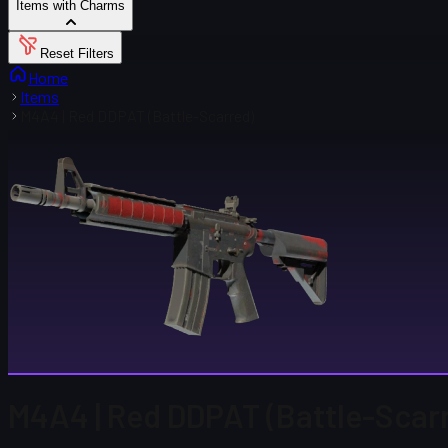
Items with Charms
Reset Filters
Home
Items
M4A4 | Red DDPAT (Battle-Scarred)
M4A4 | Red DDPAT (Battle-Scar