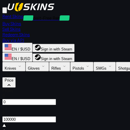
Rent Skins
Deposit-Free Rentals
Buy Skins
Sell Skins
Redeem Skins
Buy via API
EN / $USD
Sign in with Steam
EN / $USD
Sign in with Steam
Knives
Gloves
Rifles
Pistols
SMGs
Shotg
Filters
Price
From
$
To
$