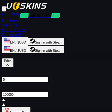
Rent Skins
Deposit-Free Rentals
Buy Skins
Sell Skins
Redeem Skins
Buy via API
EN / $USD
Sign in with Steam
EN / $USD
Sign in with Steam
Filters
Price
From
$
To
$