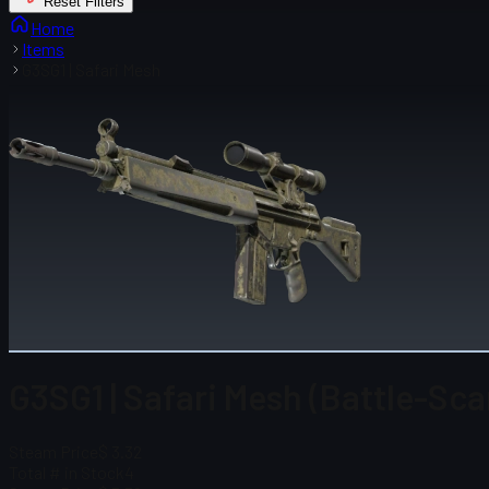
Reset Filters
Home
Items
G3SG1 | Safari Mesh
G3SG1 | Safari Mesh (Battle-Sca
Steam Price
$ 3.32
Total # in Stock
4