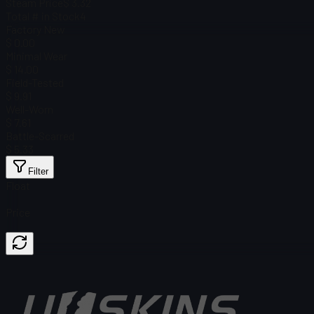
Steam Price
$ 3.32
Total # in Stock
4
Factory New
$ 0.00
Minimal Wear
$ 14.00
Field-Tested
$ 9.91
Well-Worn
$ 7.61
Battle-Scarred
$ 5.33
Filter
Float
Price