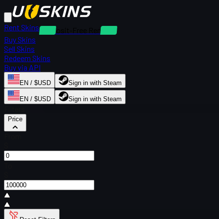
Rent Skins
Deposit-Free Rentals
Buy Skins
Sell Skins
Redeem Skins
Buy via API
EN / $USD
Sign in with Steam
EN / $USD
Sign in with Steam
Filters
Price
From
$
To
$