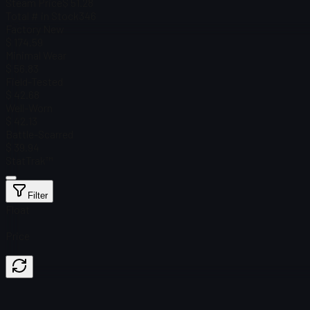
Steam Price
$ 51.28
Total # in Stock
346
Factory New
$ 174.59
Minimal Wear
$ 56.83
Field-Tested
$ 42.68
Well-Worn
$ 42.13
Battle-Scarred
$ 39.94
StatTrak™
Filter
Float
Price