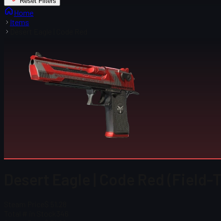
Reset Filters
Home
Items
Desert Eagle | Code Red
Desert Eagle | Code Red (Field-
Steam Price
$ 51.28
Total # in Stock
346