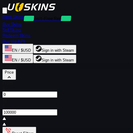
Rent Skins
Deposit-Free Rentals
Buy Skins
Sell Skins
Redeem Skins
Buy via API
EN / $USD
Sign in with Steam
EN / $USD
Sign in with Steam
Filters
Price
From
$
To
$