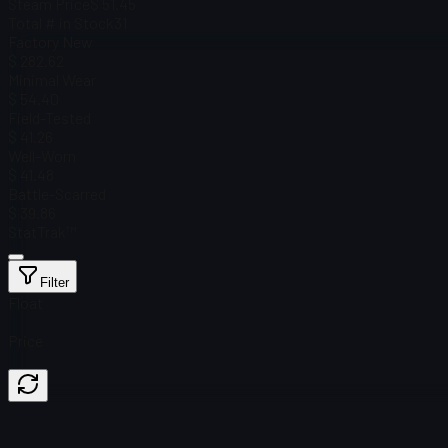
Steam Price
$ 51.45
Total # in Stock
31
Factory New
$ 282.62
Minimal Wear
$ 54.40
Field-Tested
$ 41.26
Well-Worn
$ 41.48
Battle-Scarred
$ 39.86
StatTrak™
Filter
Float
Price