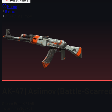
Reset Filters
Home
Items
AK-47 | Asiimov
AK-47 | Asiimov (Battle-Scarred
Steam Price
$ 51.45
Total # in Stock
31