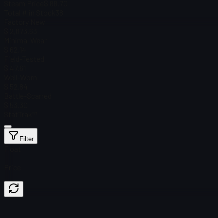
Steam Price
$ 88.70
Total # in Stock
38
Factory New
$ 2,873.63
Minimal Wear
$ 62.14
Field-Tested
$ 47.61
Well-Worn
$ 52.84
Battle-Scarred
$ 53.30
StatTrak™
Filter
Float
Price