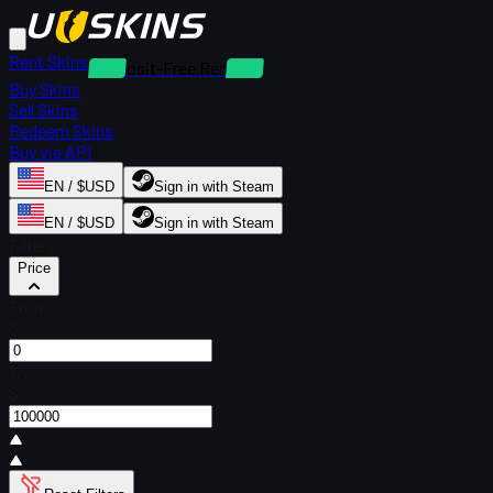
Rent Skins
Deposit-Free Rentals
Buy Skins
Sell Skins
Redeem Skins
Buy via API
EN / $USD
Sign in with Steam
EN / $USD
Sign in with Steam
Filters
Price
From
$
To
$