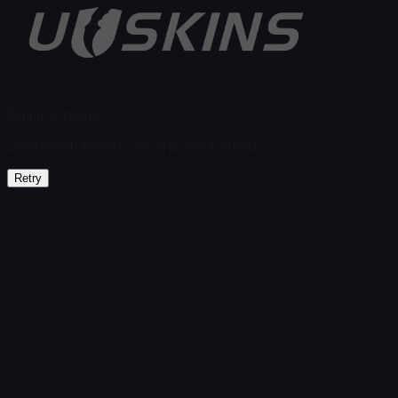
Found no items
Load failed
:
Failed to fetch product details
Retry