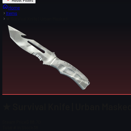
Reset Filters
Home
Items
★ Survival Knife | Urban Masked
★ Survival Knife | Urban Masked
Steam Price
$ 88.70
Total # in Stock
38